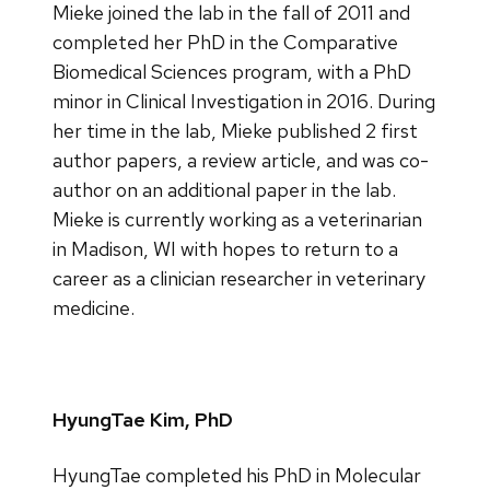
Mieke joined the lab in the fall of 2011 and
completed her PhD in the Comparative
Biomedical Sciences program, with a PhD
minor in Clinical Investigation in 2016. During
her time in the lab, Mieke published 2 first
author papers, a review article, and was co-
author on an additional paper in the lab.
Mieke is currently working as a veterinarian
in Madison, WI with hopes to return to a
career as a clinician researcher in veterinary
medicine.
HyungTae Kim, PhD
HyungTae completed his PhD in Molecular