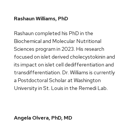
Rashaun Williams, PhD
Rashaun completed his PhD in the
Biochemical and Molecular Nutritional
Sciences program in 2023. His research
focused on islet derived cholecystokinin and
its impact on islet cell dedifferentiation and
transdifferentiation. Dr. Williams is currently
a Postdoctoral Scholar at Washington
University in St. Louis in the Remedi Lab.
Angela Olvera, PhD, MD