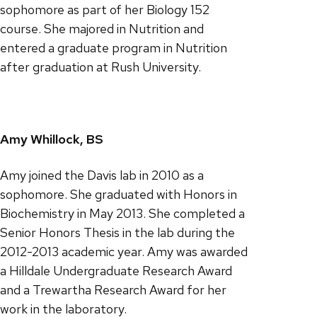
sophomore as part of her Biology 152
course. She majored in Nutrition and
entered a graduate program in Nutrition
after graduation at Rush University.
Amy Whillock, BS
Amy joined the Davis lab in 2010 as a
sophomore. She graduated with Honors in
Biochemistry in May 2013. She completed a
Senior Honors Thesis in the lab during the
2012-2013 academic year. Amy was awarded
a Hilldale Undergraduate Research Award
and a Trewartha Research Award for her
work in the laboratory.