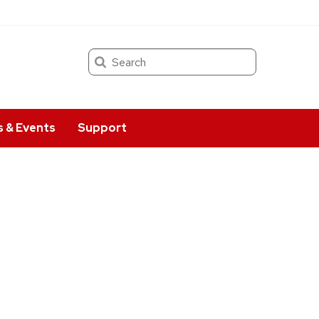
Search
 & Events
Support