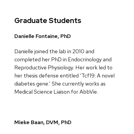
Graduate Students
Danielle Fontaine, PhD
Danielle joined the lab in 2010 and
completed her PhD in Endocrinology and
Reproductive Physiology. Her work led to
her thesis defense entitled ‘Tcf19: A novel
diabetes gene.’ She currently works as
Medical Science Liaison for AbbVie.
Mieke Baan, DVM, PhD