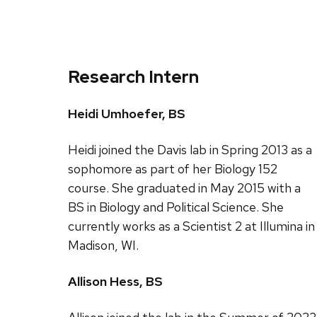
Research Intern
Heidi Umhoefer, BS
Heidi joined the Davis lab in Spring 2013 as a
sophomore as part of her Biology 152
course. She graduated in May 2015 with a
BS in Biology and Political Science. She
currently works as a Scientist 2 at Illumina in
Madison, WI.
Allison Hess, BS