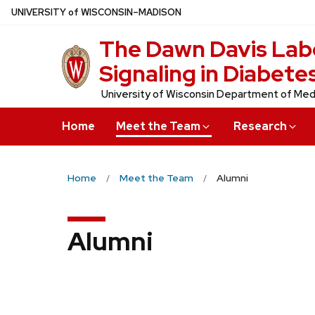
Skip
U
NIVERSITY
of
W
ISCONSIN
–MADISON
to
The Dawn Davis Labo
main
content
Signaling in Diabete
University of Wisconsin Department of Med
Home
Meet the Team
Research
Home
Meet the Team
Alumni
Alumni