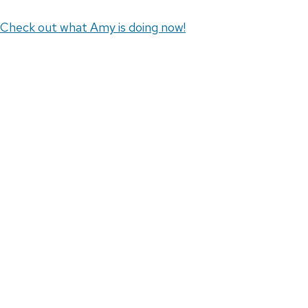
Check out what Amy is doing now!