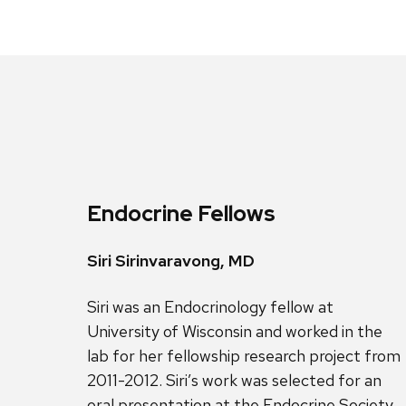
Endocrine Fellows
Siri Sirinvaravong, MD
Siri was an Endocrinology fellow at
University of Wisconsin and worked in the
lab for her fellowship research project from
2011-2012. Siri’s work was selected for an
oral presentation at the Endocrine Society