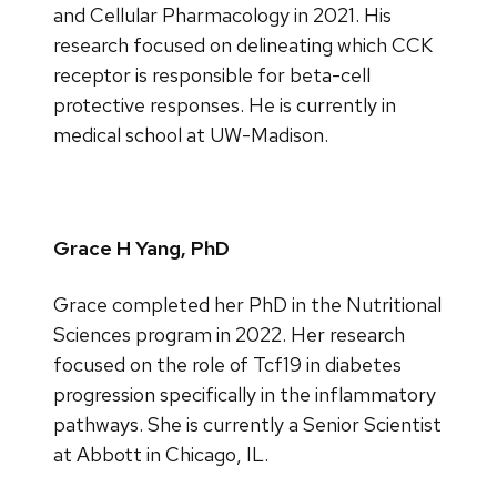
and Cellular Pharmacology in 2021. His
research focused on delineating which CCK
receptor is responsible for beta-cell
protective responses. He is currently in
medical school at UW-Madison.
Grace H Yang, PhD
Grace completed her PhD in the Nutritional
Sciences program in 2022. Her research
focused on the role of Tcf19 in diabetes
progression specifically in the inflammatory
pathways. She is currently a Senior Scientist
at Abbott in Chicago, IL.