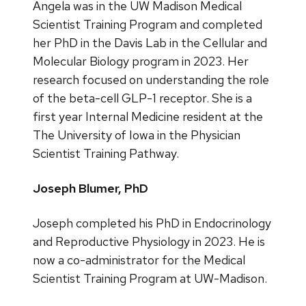
Angela was in the UW Madison Medical
Scientist Training Program and completed
her PhD in the Davis Lab in the Cellular and
Molecular Biology program in 2023. Her
research focused on understanding the role
of the beta-cell GLP-1 receptor. She is a
first year Internal Medicine resident at the
The University of Iowa in the Physician
Scientist Training Pathway.
Joseph Blumer, PhD
Joseph completed his PhD in Endocrinology
and Reproductive Physiology in 2023. He is
now a co-administrator for the Medical
Scientist Training Program at UW-Madison.