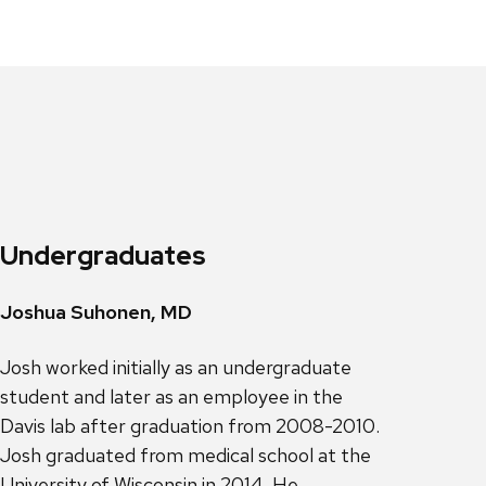
Undergraduates
Joshua Suhonen, MD
Josh worked initially as an undergraduate
student and later as an employee in the
Davis lab after graduation from 2008-2010.
Josh graduated from medical school at the
University of Wisconsin in 2014. He