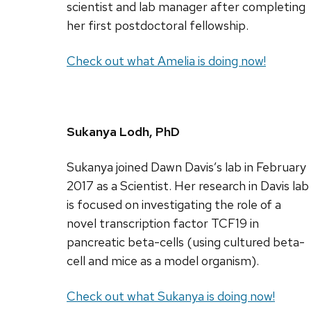
scientist and lab manager after completing
her first postdoctoral fellowship.
Check out what Amelia is doing now!
Sukanya Lodh, PhD
Sukanya joined Dawn Davis’s lab in February
2017 as a Scientist. Her research in Davis lab
is focused on investigating the role of a
novel transcription factor TCF19 in
pancreatic beta-cells (using cultured beta-
cell and mice as a model organism).
Check out what Sukanya is doing now!