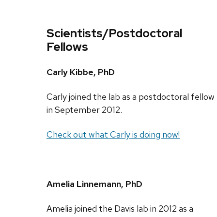
Scientists/Postdoctoral
Fellows
Carly Kibbe, PhD
Carly joined the lab as a postdoctoral fellow
in September 2012.
Check out what Carly is doing now!
Amelia Linnemann, PhD
Amelia joined the Davis lab in 2012 as a