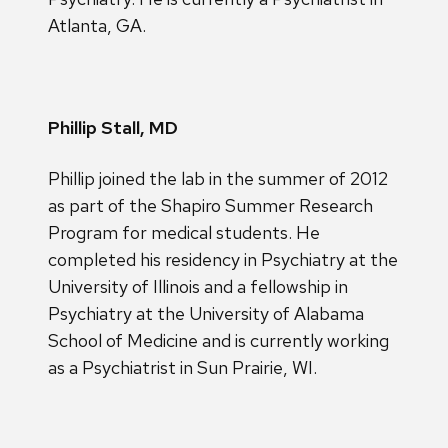
Atlanta, GA.
Phillip Stall, MD
Phillip joined the lab in the summer of 2012
as part of the Shapiro Summer Research
Program for medical students. He
completed his residency in Psychiatry at the
University of Illinois and a fellowship in
Psychiatry at the University of Alabama
School of Medicine and is currently working
as a Psychiatrist in Sun Prairie, WI.