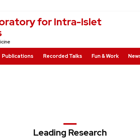
ratory for Intra-Islet
s
icine
Publications
Recorded Talks
Fun & Work
News
Leading Research