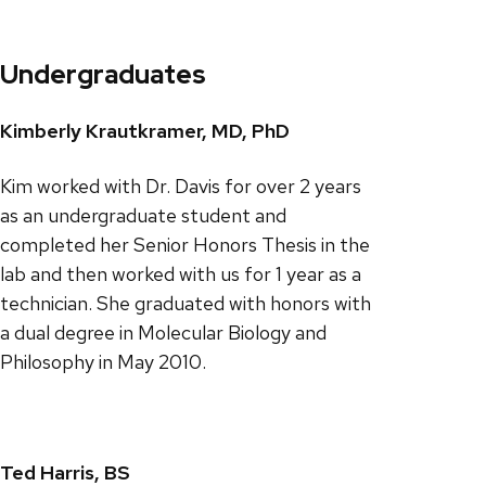
Undergraduates
Kimberly Krautkramer, MD, PhD
Kim worked with Dr. Davis for over 2 years
as an undergraduate student and
completed her Senior Honors Thesis in the
lab and then worked with us for 1 year as a
technician. She graduated with honors with
a dual degree in Molecular Biology and
Philosophy in May 2010.
Ted Harris, BS