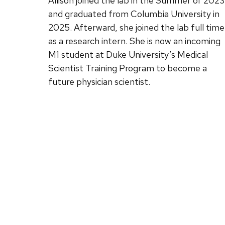
Allison joined the lab in the Summer of 2023
and graduated from Columbia University in
2025. Afterward, she joined the lab full time
as a research intern. She is now an incoming
M1 student at Duke University’s Medical
Scientist Training Program to become a
future physician scientist.