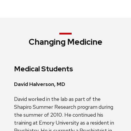
Changing Medicine
Medical Students
David Halverson, MD
David worked in the lab as part of the
Shapiro Summer Research program during
the summer of 2010. He continued his
training at Emory University as a resident in
Psychiatry. He is currently a Psychiatrist in