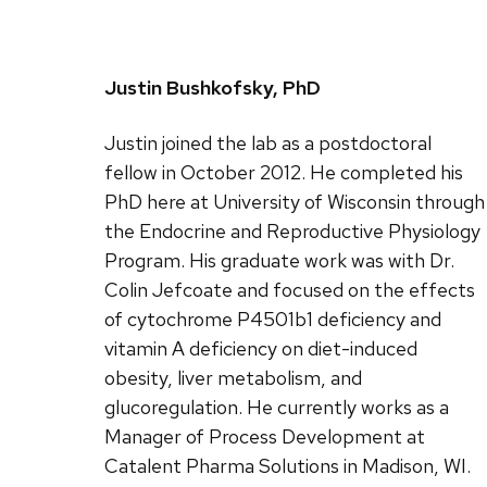
Justin Bushkofsky, PhD
Justin joined the lab as a postdoctoral
fellow in October 2012. He completed his
PhD here at University of Wisconsin through
the Endocrine and Reproductive Physiology
Program. His graduate work was with Dr.
Colin Jefcoate and focused on the effects
of cytochrome P4501b1 deficiency and
vitamin A deficiency on diet-induced
obesity, liver metabolism, and
glucoregulation. He currently works as a
Manager of Process Development at
Catalent Pharma Solutions in Madison, WI.