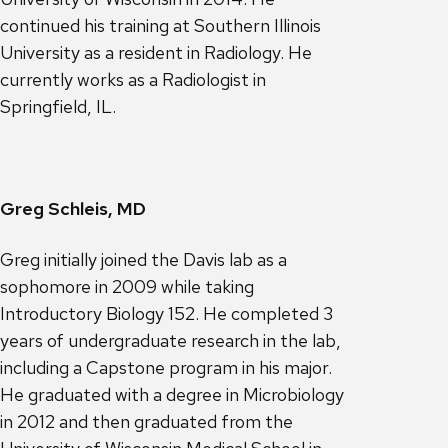
continued his training at Southern Illinois
University as a resident in Radiology. He
currently works as a Radiologist in
Springfield, IL.
Greg Schleis, MD
Greg initially joined the Davis lab as a
sophomore in 2009 while taking
Introductory Biology 152. He completed 3
years of undergraduate research in the lab,
including a Capstone program in his major.
He graduated with a degree in Microbiology
in 2012 and then graduated from the