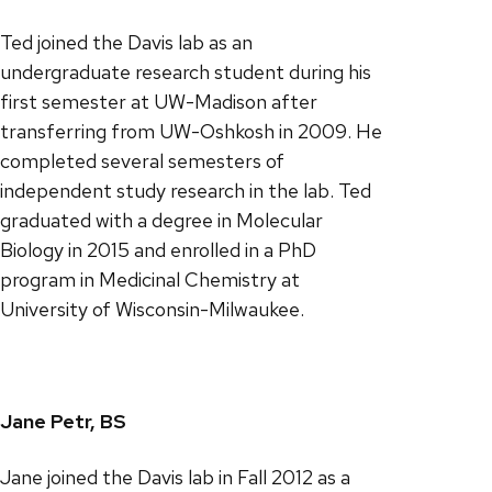
Ted joined the Davis lab as an
undergraduate research student during his
first semester at UW-Madison after
transferring from UW-Oshkosh in 2009. He
completed several semesters of
independent study research in the lab. Ted
graduated with a degree in Molecular
Biology in 2015 and enrolled in a PhD
program in Medicinal Chemistry at
University of Wisconsin-Milwaukee.
Jane Petr, BS
Jane joined the Davis lab in Fall 2012 as a