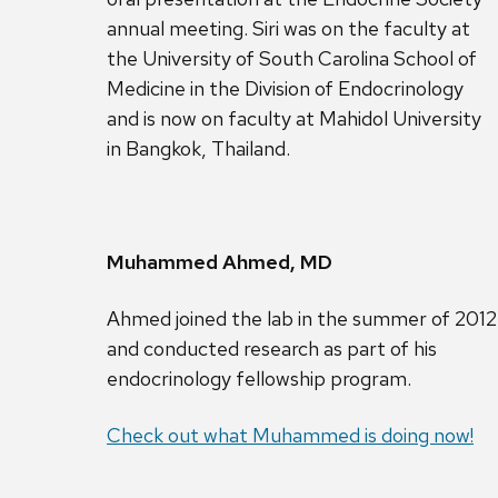
annual meeting. Siri was on the faculty at
the University of South Carolina School of
Medicine in the Division of Endocrinology
and is now on faculty at Mahidol University
in Bangkok, Thailand.
Muhammed Ahmed, MD
Ahmed joined the lab in the summer of 2012
and conducted research as part of his
endocrinology fellowship program.
Check out what Muhammed is doing now!